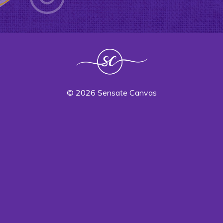
© 2026 Sensate Canvas