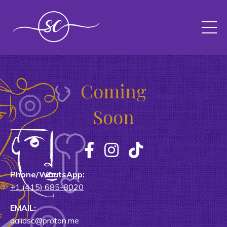
Coming
Soon
Phone/WhatsApp:
+1 (415) 685-8020
EMAIL:
daliasc@proton.me